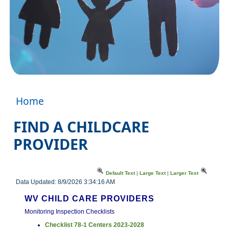
Home
FIND A CHILDCARE
PROVIDER