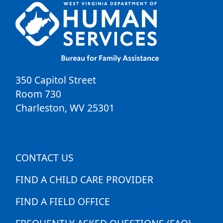
350 Capitol Street
Room 730
Charleston
,
WV
25301
CONTACT US
FIND A CHILD CARE PROVIDER
FIND A FIELD OFFICE