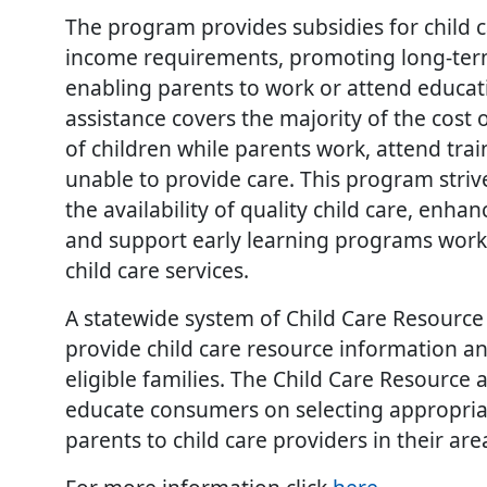
The program provides subsidies for child 
income requirements, promoting long-term 
enabling parents to work or attend educatio
assistance covers the majority of the cost 
of children while parents work, attend tra
unable to provide care. This program stri
the availability of quality child care, enhan
and support early learning programs worki
child care services.
A statewide system of Child Care Resource
provide child care resource information an
eligible families. The Child Care Resource 
educate consumers on selecting appropriat
parents to child care providers in their area