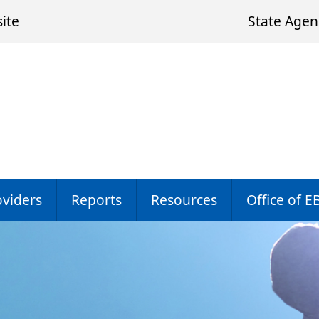
ite
State Agen
oviders
Reports
Resources
Office of E