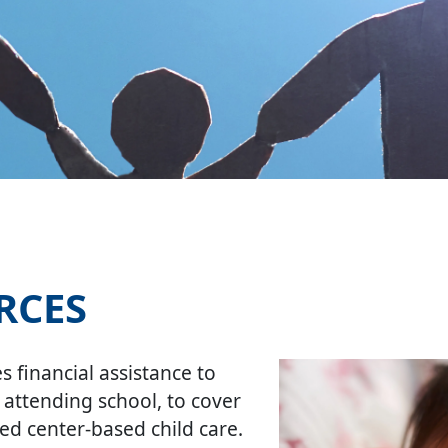
RCES
 financial assistance to
 attending school, to cover
sed center-based child care.