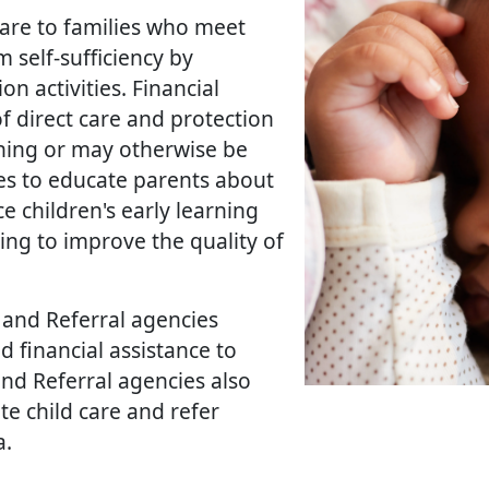
care to families who meet
self-sufficiency by
n activities. Financial
of direct care and protection
ining or may otherwise be
ves to educate parents about
ce children's early learning
ng to improve the quality of
 and Referral agencies
d financial assistance to
and Referral agencies also
e child care and refer
.​​