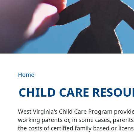
Home
CHILD CARE RESOU
Image
West Virginia's Child Care Program provides
working parents or, in some cases, parents
the costs of certified family based or licen