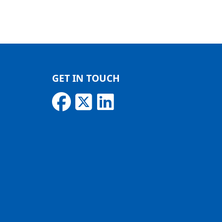
GET IN TOUCH