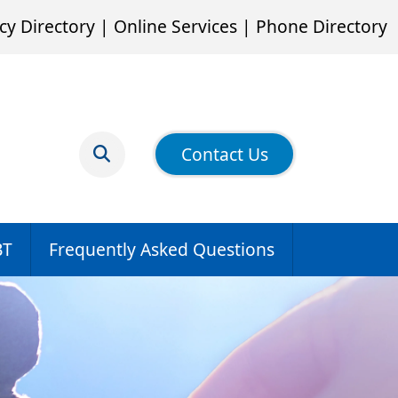
cy Directory
|
Online Services
|
Phone Directory
Contact Us
BT
Frequently Asked Questions