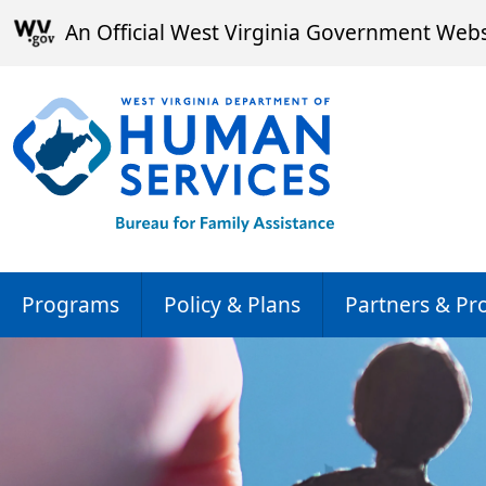
Skip to main content
An Official West Virginia Government Webs
Programs
Policy & Plans
Partners & Pr