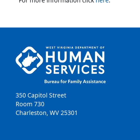
For more information click
here
.
350 Capitol Street
Room 730
Charleston
,
WV
25301