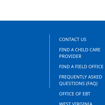
CONTACT US
FIND A CHILD CARE
PROVIDER
FIND A FIELD OFFICE
FREQUENTLY ASKED
QUESTIONS (FAQ)
OFFICE OF EBT
WEST VIRGINIA